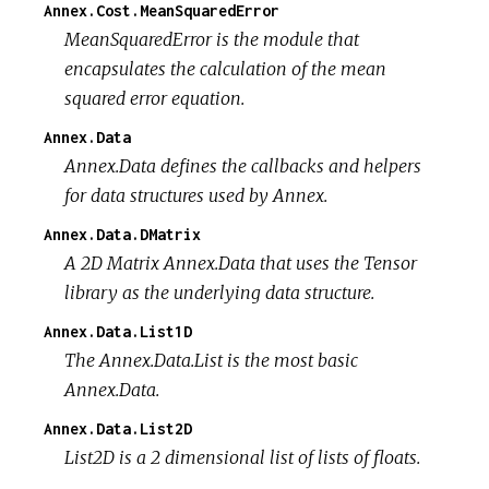
Annex.Cost.MeanSquaredError
MeanSquaredError is the module that
encapsulates the calculation of the mean
squared error equation.
Annex.Data
Annex.Data defines the callbacks and helpers
for data structures used by Annex.
Annex.Data.DMatrix
A 2D Matrix Annex.Data that uses the Tensor
library as the underlying data structure.
Annex.Data.List1D
The Annex.Data.List is the most basic
Annex.Data.
Annex.Data.List2D
List2D is a 2 dimensional list of lists of floats.