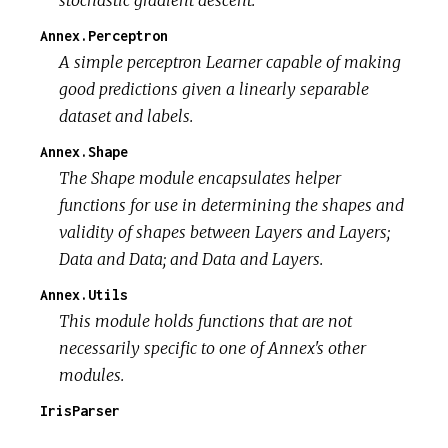
Annex.Perceptron
A simple perceptron Learner capable of making
good predictions given a linearly separable
dataset and labels.
Annex.Shape
The Shape module encapsulates helper
functions for use in determining the shapes and
validity of shapes between Layers and Layers;
Data and Data; and Data and Layers.
Annex.Utils
This module holds functions that are not
necessarily specific to one of Annex's other
modules.
IrisParser