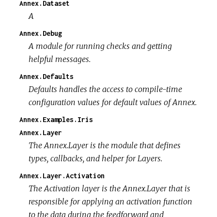
Annex.Dataset
A
Annex.Debug
A module for running checks and getting
helpful messages.
Annex.Defaults
Defaults handles the access to compile-time
configuration values for default values of Annex.
Annex.Examples.Iris
Annex.Layer
The Annex.Layer is the module that defines
types, callbacks, and helper for Layers.
Annex.Layer.Activation
The Activation layer is the Annex.Layer that is
responsible for applying an activation function
to the data during the feedforward and