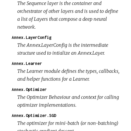
The Sequence layer is the container and
orchestrator of other layers and is used to define
a list of Layers that compose a deep neural
network.
Annex.LayerConfig
The Annex.LayerConfig is the intermediate
structure used to intialize an Annex.Layer.
Annex.Learner
The Learner module defines the types, callbacks,
and helper functions for a Learner.
Annex.Optimizer
The Optimizer Behaviour and context for calling
optimizer implementations.
Annex.Optimizer.SGD
The optimizer for mini-batch (or non-batching)
stochastic gradient descent.