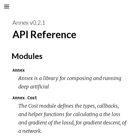
Annex v0.2.1
API Reference
Modules
Annex
Annex is a library for composing and running
deep artificial
Annex.Cost
The Cost module defines the types, callbacks,
and helper functions for calculating a the loss
and gradient of the lossd, for gradient descent, of
a network.