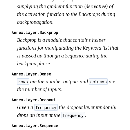
supplying the gradient function (derivative) of
the activation function to the Backprops during
backpropagation.
Annex.Layer.Backprop
Backprop is a module that contains helper
functions for manipulating the Keyword list that
is passed up through a Sequence during the
backprop phase.
Annex.Layer.Dense
are the number outputs and
are
rows
columns
the number of inputs.
Annex.Layer.Dropout
Given a
the dropout layer randomly
frequency
drops an input at the
.
frequency
Annex.Layer.Sequence